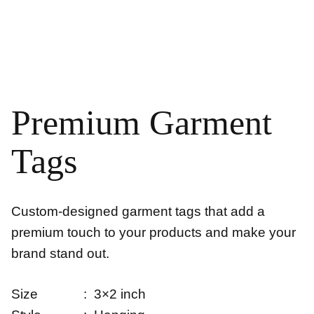
Premium Garment
Tags
Custom-designed garment tags that add a
premium touch to your products and make your
brand stand out.
Size : 3×2 inch