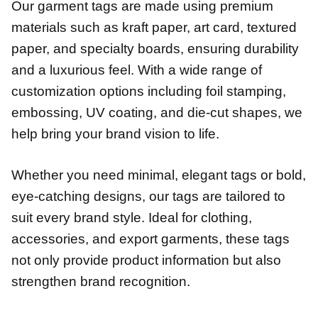
Our garment tags are made using premium
materials such as kraft paper, art card, textured
paper, and specialty boards, ensuring durability
and a luxurious feel. With a wide range of
customization options including foil stamping,
embossing, UV coating, and die-cut shapes, we
help bring your brand vision to life.
Whether you need minimal, elegant tags or bold,
eye-catching designs, our tags are tailored to
suit every brand style. Ideal for clothing,
accessories, and export garments, these tags
not only provide product information but also
strengthen brand recognition.