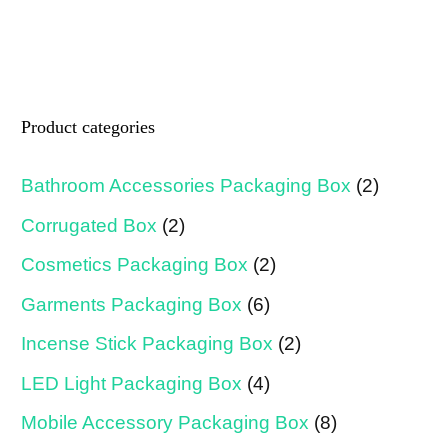
Product categories
Bathroom Accessories Packaging Box
(2)
Corrugated Box
(2)
Cosmetics Packaging Box
(2)
Garments Packaging Box
(6)
Incense Stick Packaging Box
(2)
LED Light Packaging Box
(4)
Mobile Accessory Packaging Box
(8)