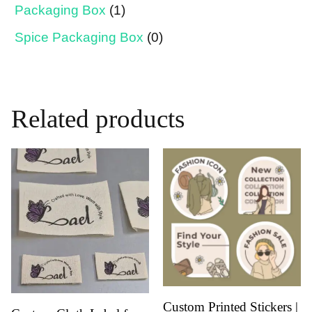
Packaging Box
(1)
Spice Packaging Box
(0)
Related products
Custom Printed Stickers |