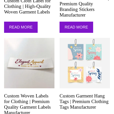
Custom Cloth Label for
Premium Quality
Clothing | High-Quality
Branding Stickers
Woven Garment Labels
Manufacturer
READ MORE
READ MORE
Custom Woven Labels
Custom Garment Hang
for Clothing | Premium
Tags | Premium Clothing
Quality Garment Labels
Tags Manufacturer
Manufacturer