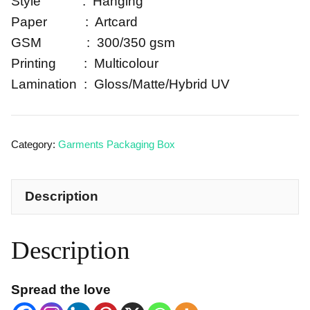
Style : Hanging
Paper : Artcard
GSM : 300/350 gsm
Printing : Multicolour
Lamination : Gloss/Matte/Hybrid UV
Category:
Garments Packaging Box
Description
Description
Spread the love