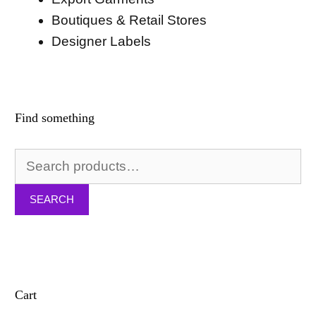
Boutiques & Retail Stores
Designer Labels
Find something
Search
for:
SEARCH
Cart