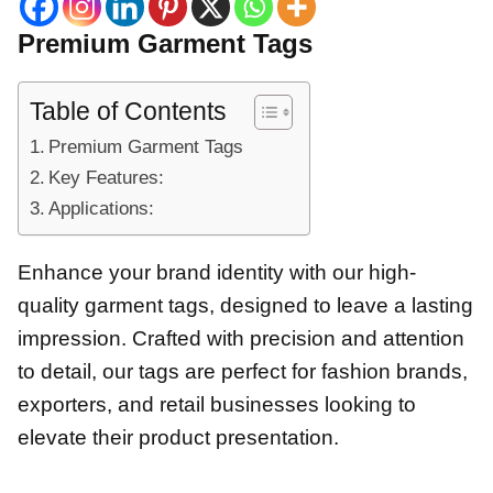
Premium Garment Tags
Table of Contents
Premium Garment Tags
Key Features:
Applications:
Enhance your brand identity with our high-
quality garment tags, designed to leave a lasting
impression. Crafted with precision and attention
to detail, our tags are perfect for fashion brands,
exporters, and retail businesses looking to
elevate their product presentation.