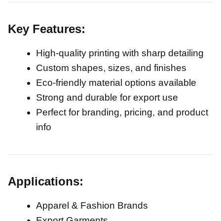
Key Features:
High-quality printing with sharp detailing
Custom shapes, sizes, and finishes
Eco-friendly material options available
Strong and durable for export use
Perfect for branding, pricing, and product
info
Applications:
Apparel & Fashion Brands
Export Garments