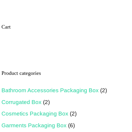
Cart
Product categories
Bathroom Accessories Packaging Box
(2)
Corrugated Box
(2)
Cosmetics Packaging Box
(2)
Garments Packaging Box
(6)