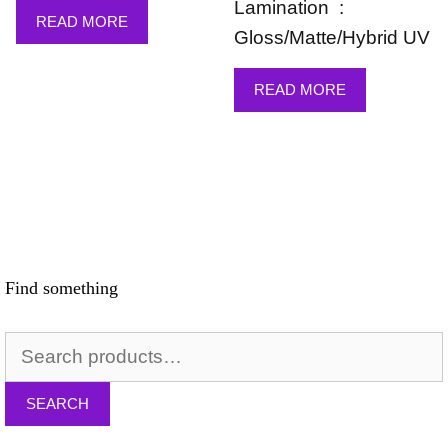
Lamination :
READ MORE
Gloss/Matte/Hybrid UV
READ MORE
Find something
Search
for:
SEARCH