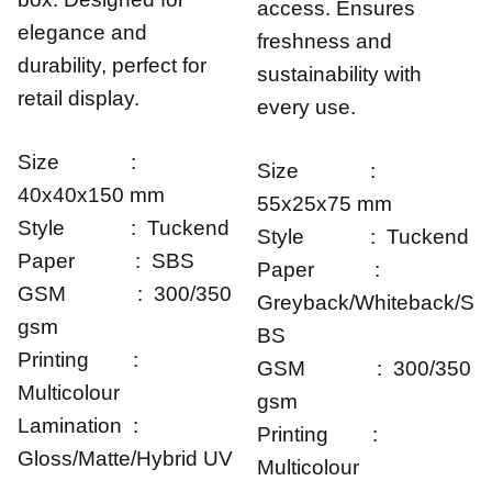
access. Ensures
elegance and
freshness and
durability, perfect for
sustainability with
retail display.
every use.
Size :
Size :
40x40x150 mm
55x25x75 mm
Style : Tuckend
Style : Tuckend
Paper : SBS
Paper :
GSM : 300/350
Greyback/Whiteback/S
gsm
BS
Printing :
GSM : 300/350
Multicolour
gsm
Lamination :
Printing :
Gloss/Matte/Hybrid UV
Multicolour