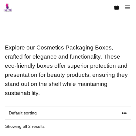
Skip
Me
to
content
Explore our Cosmetics Packaging Boxes,
crafted for elegance and functionality. These
eco-friendly boxes offer superior protection and
presentation for beauty products, ensuring they
stand out on the shelf while maintaining
sustainability.
Showing all 2 results