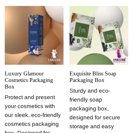
Luxury Glamour
Exquisite Bliss Soap
Cosmetics Packaging
Packaging Box
Box
Sturdy and eco-
Protect and present
friendly soap
your cosmetics with
packaging box,
our sleek, eco-friendly
designed for secure
cosmetics packaging
storage and easy
box. Designed for