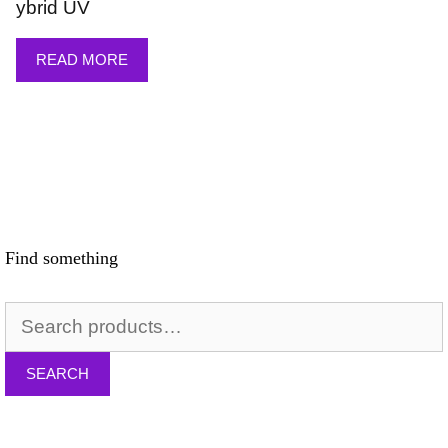
ybrid UV
READ MORE
Find something
Search
for:
SEARCH