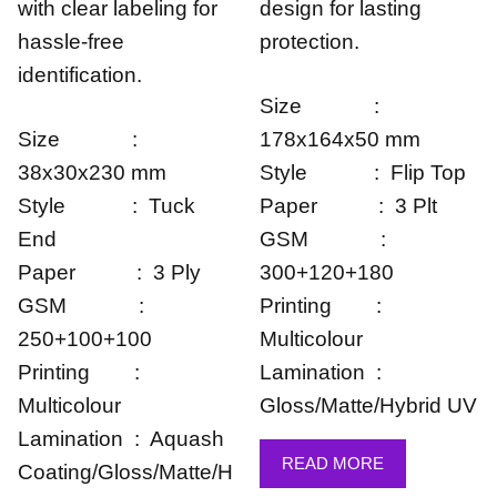
with clear labeling for
design for lasting
hassle-free
protection.
identification.
Size :
Size :
178x164x50 mm
38x30x230 mm
Style : Flip Top
Style : Tuck
Paper : 3 Plt
End
GSM :
Paper : 3 Ply
300+120+180
GSM :
Printing :
250+100+100
Multicolour
Printing :
Lamination :
Multicolour
Gloss/Matte/Hybrid UV
Lamination : Aquash
READ MORE
Coating/Gloss/Matte/H