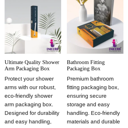
Ultimate Quality Shower
Bathroom Fitting
Arm Packaging Box
Packaging Box
Protect your shower
Premium bathroom
arms with our robust,
fitting packaging box,
eco-friendly shower
ensuring secure
arm packaging box.
storage and easy
Designed for durability
handling. Eco-friendly
and easy handling,
materials and durable