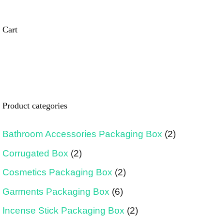
Cart
Product categories
Bathroom Accessories Packaging Box
(2)
Corrugated Box
(2)
Cosmetics Packaging Box
(2)
Garments Packaging Box
(6)
Incense Stick Packaging Box
(2)