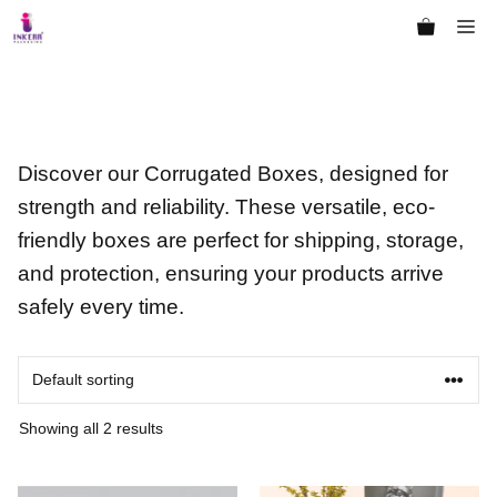
Skip
Me
to
content
Discover our Corrugated Boxes, designed for
strength and reliability. These versatile, eco-
friendly boxes are perfect for shipping, storage,
and protection, ensuring your products arrive
safely every time.
Showing all 2 results