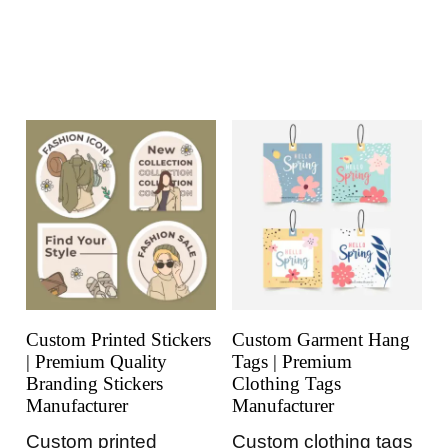
Custom Printed Stickers
Custom Garment Hang
| Premium Quality
Tags | Premium
Branding Stickers
Clothing Tags
Manufacturer
Manufacturer
Custom printed
Custom clothing tags