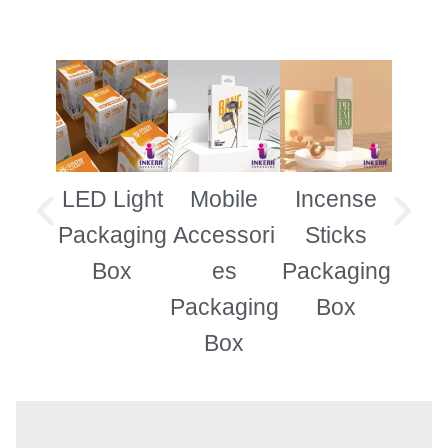
LED Light
Mobile
Incense
Garm
Packaging
Accessori
Sticks
B
Box
es
Packaging
Packaging
Box
Box