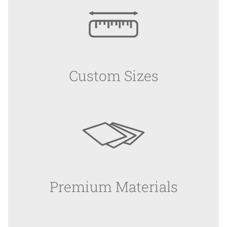
Custom Sizes
Premium Materials