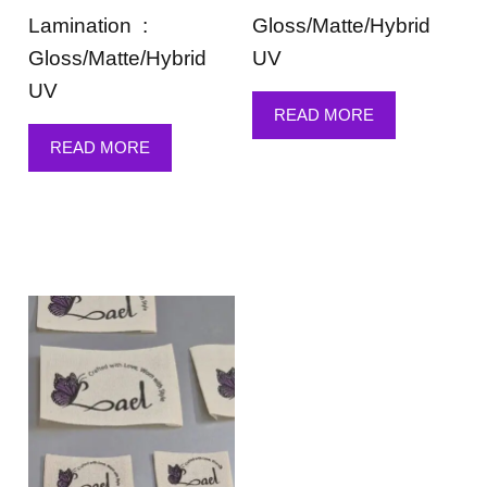
Lamination :
Gloss/Matte/Hybrid
Gloss/Matte/Hybrid
UV
UV
READ MORE
READ MORE