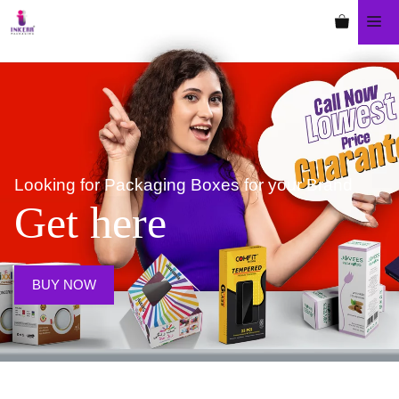
Looking for Packaging Boxes
for your Brand
Get here
BUY NOW