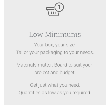
Low Minimums
Your box, your size.
Tailor your packaging to your needs.
Materials matter. Board to suit your
project and budget.
Get just what you need.
Quantities as low as you required.