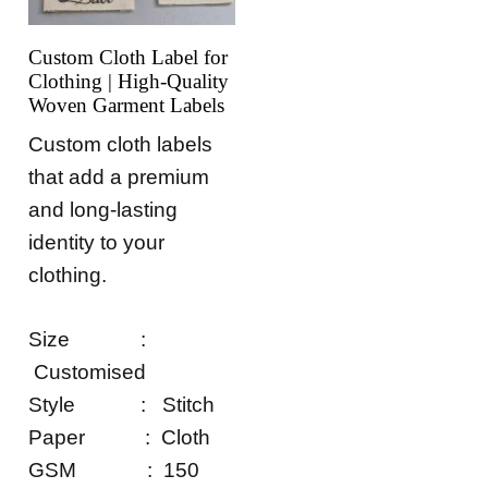
Custom Cloth Label for
Clothing | High-Quality
Woven Garment Labels
Custom cloth labels
that add a premium
and long-lasting
identity to your
clothing.
Size :
Customised
Style : Stitch
Paper : Cloth
GSM : 150