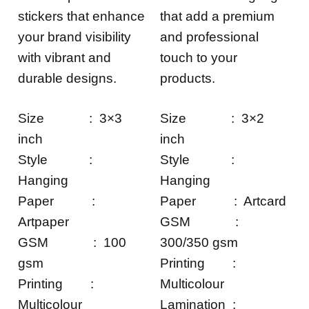
stickers that enhance
that add a premium
your brand visibility
and professional
with vibrant and
touch to your
durable designs.
products.
Size : 3×3
Size : 3×2
inch
inch
Style :
Style :
Hanging
Hanging
Paper :
Paper : Artcard
Artpaper
GSM :
GSM : 100
300/350 gsm
gsm
Printing :
Printing :
Multicolour
Multicolour
Lamination :