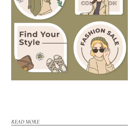
READ MORE
REA