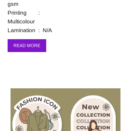
gsm
Printing :
Multicolour
Lamination : N/A
READ MORE