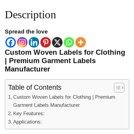
Description
Spread the love
Custom Woven Labels for Clothing
| Premium Garment Labels
Manufacturer
Table of Contents
Custom Woven Labels for Clothing | Premium
Garment Labels Manufacturer
Key Features:
Applications: