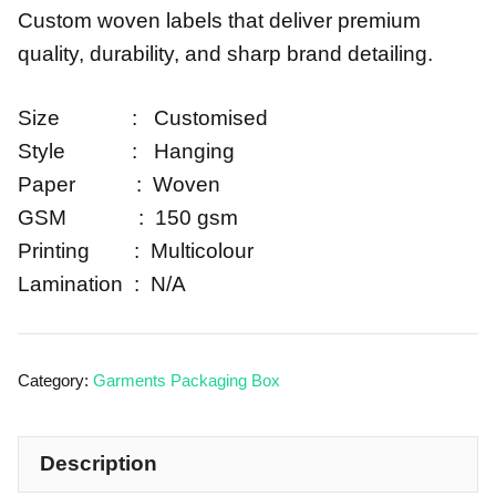
Custom woven labels that deliver premium
quality, durability, and sharp brand detailing.
Size : Customised
Style : Hanging
Paper : Woven
GSM : 150 gsm
Printing : Multicolour
Lamination : N/A
Category:
Garments Packaging Box
Description