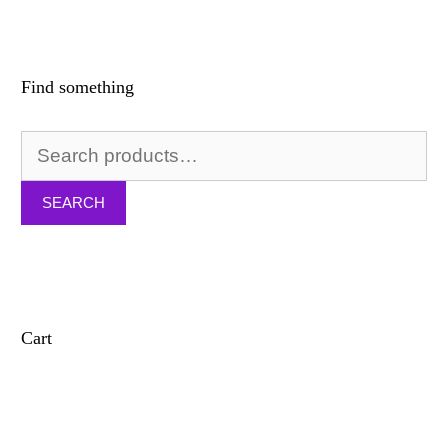
Find something
Search
for:
SEARCH
Cart