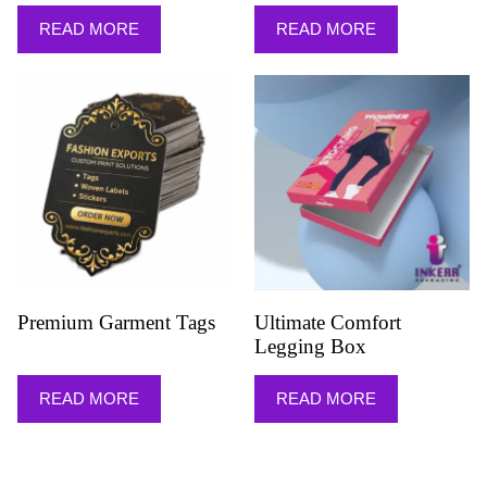
READ MORE
READ MORE
Premium Garment Tags
Ultimate Comfort
Legging Box
READ MORE
READ MORE