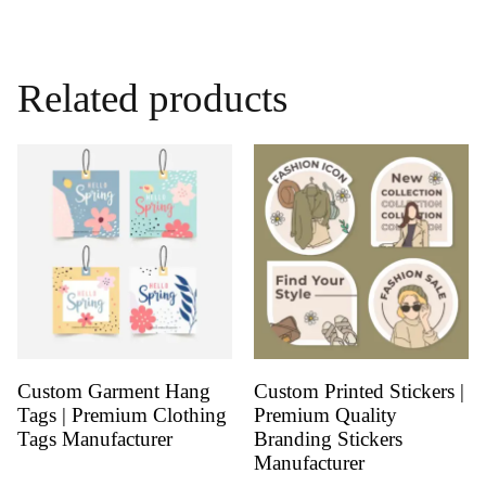
Related products
Custom Garment Hang
Custom Printed Stickers |
Tags | Premium Clothing
Premium Quality
Tags Manufacturer
Branding Stickers
Manufacturer