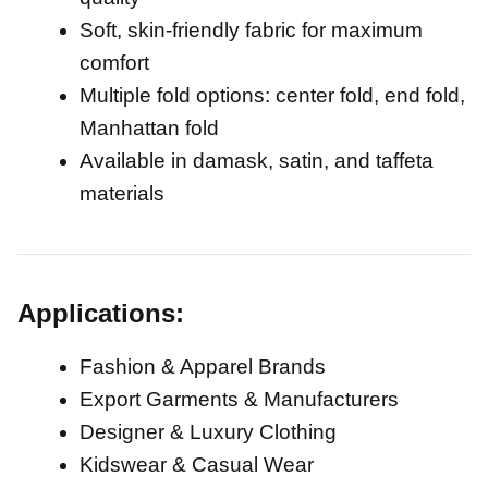
Soft, skin-friendly fabric for maximum
comfort
Multiple fold options: center fold, end fold,
Manhattan fold
Available in damask, satin, and taffeta
materials
Applications:
Fashion & Apparel Brands
Export Garments & Manufacturers
Designer & Luxury Clothing
Kidswear & Casual Wear