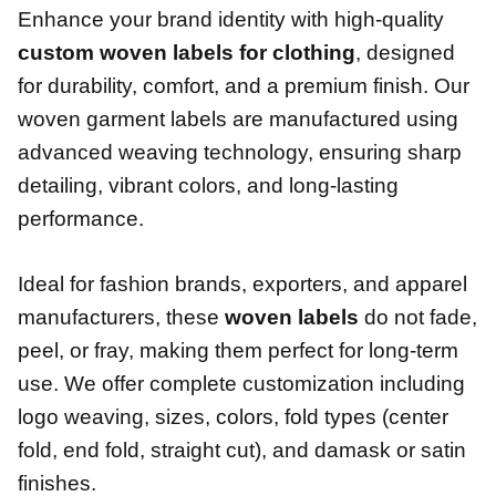
Enhance your brand identity with high-quality
custom woven labels for clothing
, designed
for durability, comfort, and a premium finish. Our
woven garment labels are manufactured using
advanced weaving technology, ensuring sharp
detailing, vibrant colors, and long-lasting
performance.
Ideal for fashion brands, exporters, and apparel
manufacturers, these
woven labels
do not fade,
peel, or fray, making them perfect for long-term
use. We offer complete customization including
logo weaving, sizes, colors, fold types (center
fold, end fold, straight cut), and damask or satin
finishes.