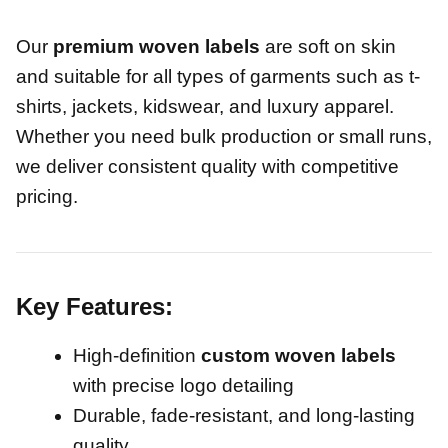
Our
premium woven labels
are soft on skin
and suitable for all types of garments such as t-
shirts, jackets, kidswear, and luxury apparel.
Whether you need bulk production or small runs,
we deliver consistent quality with competitive
pricing.
Key Features:
High-definition
custom woven labels
with precise logo detailing
Durable, fade-resistant, and long-lasting
quality