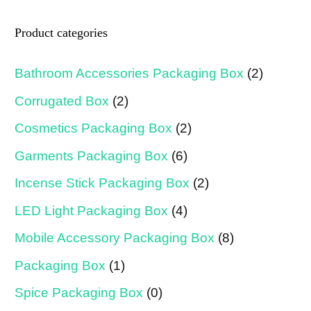
Product categories
Bathroom Accessories Packaging Box
(2)
Corrugated Box
(2)
Cosmetics Packaging Box
(2)
Garments Packaging Box
(6)
Incense Stick Packaging Box
(2)
LED Light Packaging Box
(4)
Mobile Accessory Packaging Box
(8)
Packaging Box
(1)
Spice Packaging Box
(0)