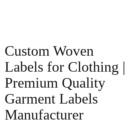
Custom Woven
Labels for Clothing |
Premium Quality
Garment Labels
Manufacturer