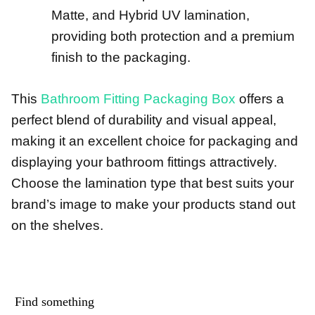
Matte, and Hybrid UV lamination,
providing both protection and a premium
finish to the packaging.
This
Bathroom Fitting Packaging Box
offers a
perfect blend of durability and visual appeal,
making it an excellent choice for packaging and
displaying your bathroom fittings attractively.
Choose the lamination type that best suits your
brand’s image to make your products stand out
on the shelves.
Find something