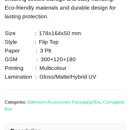
Eco-friendly materials and durable design for
lasting protection.
Size : 178x164x50 mm
Style : Flip Top
Paper : 3 Plt
GSM : 300+120+180
Printing : Multicolour
Lamination : Gloss/Matte/Hybrid UV
Categories:
Bathroom Accessories Packaging Box
,
Corrugated
Box