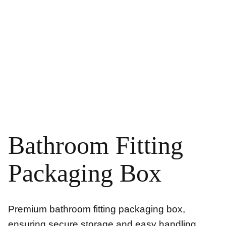
Bathroom Fitting
Packaging Box
Premium bathroom fitting packaging box,
ensuring secure storage and easy handling.