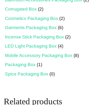
Corrugated Box
(2)
Cosmetics Packaging Box
(2)
Garments Packaging Box
(6)
Incense Stick Packaging Box
(2)
LED Light Packaging Box
(4)
Mobile Accessory Packaging Box
(8)
Packaging Box
(1)
Spice Packaging Box
(0)
Related products