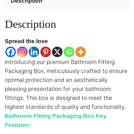
Description
Description
Spread the love
Introducing our premium Bathroom Fitting
Packaging Box, meticulously crafted to ensure
optimal protection and an aesthetically
pleasing presentation for your bathroom
fittings. This box is designed to meet the
highest standards of quality and functionality.
Bathroom Fitting Packaging Box Key
Features: