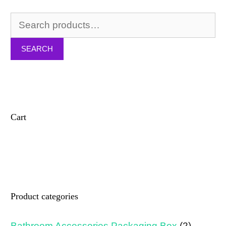
Search
for:
SEARCH
Cart
Product categories
Bathroom Accessories Packaging Box
(2)