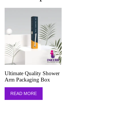
Ultimate Quality Shower
Arm Packaging Box
READ MORE