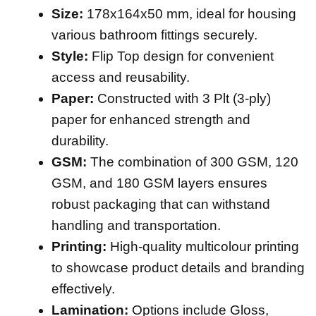
Size:
178x164x50 mm, ideal for housing
various bathroom fittings securely.
Style:
Flip Top design for convenient
access and reusability.
Paper:
Constructed with 3 Plt (3-ply)
paper for enhanced strength and
durability.
GSM:
The combination of 300 GSM, 120
GSM, and 180 GSM layers ensures
robust packaging that can withstand
handling and transportation.
Printing:
High-quality multicolour printing
to showcase product details and branding
effectively.
Lamination:
Options include Gloss,