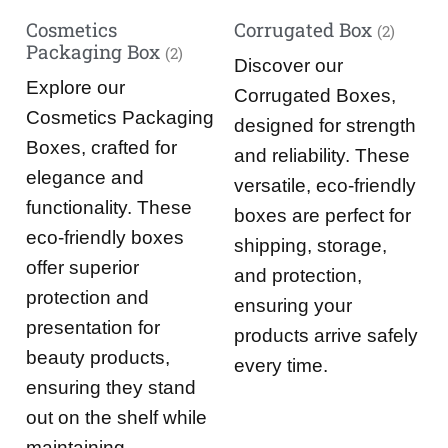
Cosmetics
Corrugated Box
(2)
Packaging Box
(2)
Discover our
Explore our
Corrugated Boxes,
Cosmetics Packaging
designed for strength
Boxes, crafted for
and reliability. These
elegance and
versatile, eco-friendly
functionality. These
boxes are perfect for
eco-friendly boxes
shipping, storage,
offer superior
and protection,
protection and
ensuring your
presentation for
products arrive safely
beauty products,
every time.
ensuring they stand
out on the shelf while
maintaining