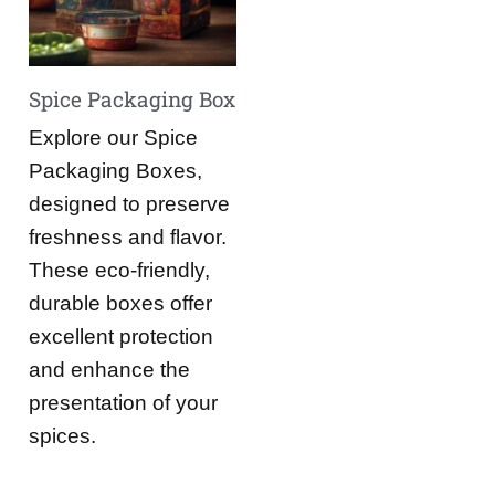
Spice Packaging Box
Explore our Spice
Packaging Boxes,
designed to preserve
freshness and flavor.
These eco-friendly,
durable boxes offer
excellent protection
and enhance the
presentation of your
spices.