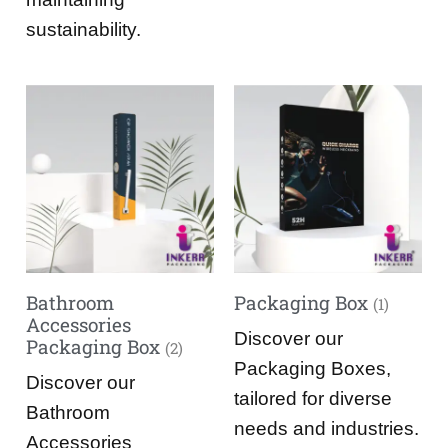
sustainability.
Bathroom
Packaging Box
(1)
Accessories
Discover our
Packaging Box
(2)
Packaging Boxes,
Discover our
tailored for diverse
Bathroom
needs and industries.
Accessories