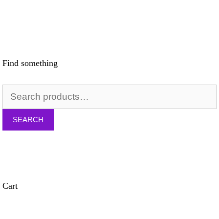
Find something
SEARCH
Cart