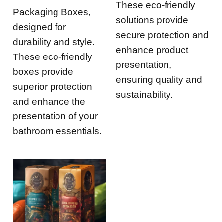
These eco-friendly
Packaging Boxes,
solutions provide
designed for
secure protection and
durability and style.
enhance product
These eco-friendly
presentation,
boxes provide
ensuring quality and
superior protection
sustainability.
and enhance the
presentation of your
bathroom essentials.