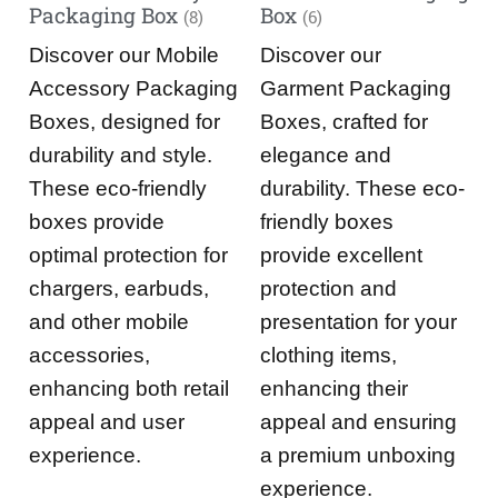
Packaging Box
Box
(8)
(6)
Discover our Mobile
Discover our
Accessory Packaging
Garment Packaging
Boxes, designed for
Boxes, crafted for
durability and style.
elegance and
These eco-friendly
durability. These eco-
boxes provide
friendly boxes
optimal protection for
provide excellent
chargers, earbuds,
protection and
and other mobile
presentation for your
accessories,
clothing items,
enhancing both retail
enhancing their
appeal and user
appeal and ensuring
experience.
a premium unboxing
experience.