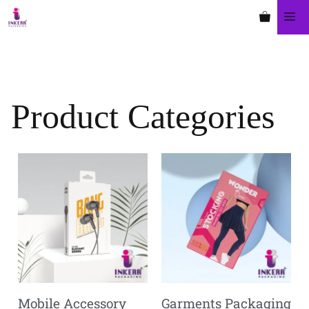
Product Categories
Mobile Accessory
Garments Packaging