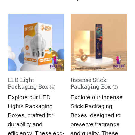
LED Light
Incense Stick
Packaging Box
Packaging Box
(4)
(2)
Explore our LED
Explore our Incense
Lights Packaging
Stick Packaging
Boxes, crafted for
Boxes, designed to
durability and
preserve fragrance
efficiency. These eco-
and quality. These