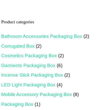
Product categories
Bathroom Accessories Packaging Box
(2)
Corrugated Box
(2)
Cosmetics Packaging Box
(2)
Garments Packaging Box
(6)
Incense Stick Packaging Box
(2)
LED Light Packaging Box
(4)
Mobile Accessory Packaging Box
(8)
Packaging Box
(1)