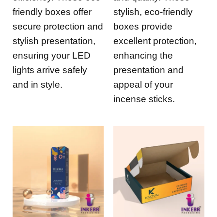
friendly boxes offer
stylish, eco-friendly
secure protection and
boxes provide
stylish presentation,
excellent protection,
ensuring your LED
enhancing the
lights arrive safely
presentation and
and in style.
appeal of your
incense sticks.