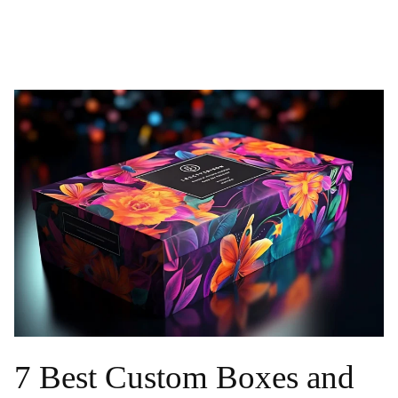
7 Best Custom Boxes and