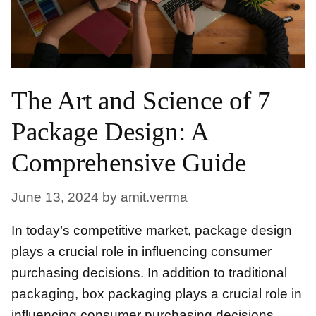
The Art and Science of 7
Package Design: A
Comprehensive Guide
June 13, 2024
by
amit.verma
In today’s competitive market, package design
plays a crucial role in influencing consumer
purchasing decisions. In addition to traditional
packaging, box packaging plays a crucial role in
influencing consumer purchasing decisions.