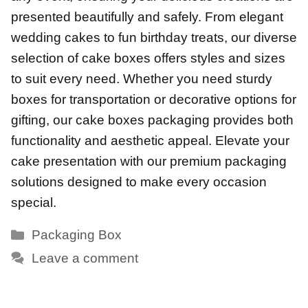
presented beautifully and safely. From elegant
wedding cakes to fun birthday treats, our diverse
selection of cake boxes offers styles and sizes
to suit every need. Whether you need sturdy
boxes for transportation or decorative options for
gifting, our cake boxes packaging provides both
functionality and aesthetic appeal. Elevate your
cake presentation with our premium packaging
solutions designed to make every occasion
special.
Categories
Packaging Box
Leave a comment