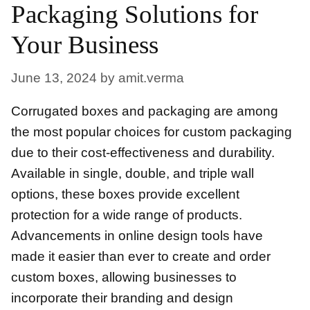
Packaging Solutions for
Your Business
June 13, 2024
by
amit.verma
Corrugated boxes and packaging are among
the most popular choices for custom packaging
due to their cost-effectiveness and durability.
Available in single, double, and triple wall
options, these boxes provide excellent
protection for a wide range of products.
Advancements in online design tools have
made it easier than ever to create and order
custom boxes, allowing businesses to
incorporate their branding and design