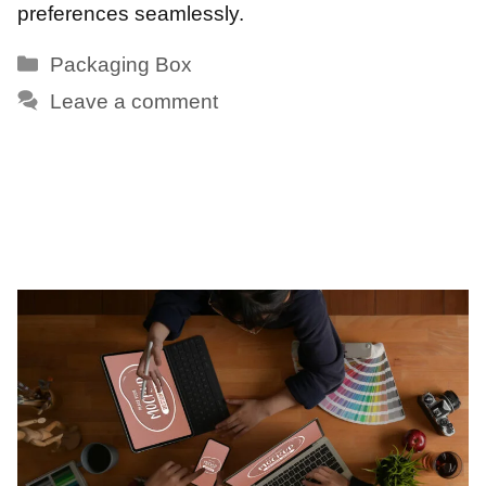
preferences seamlessly.
Categories
Packaging Box
Leave a comment