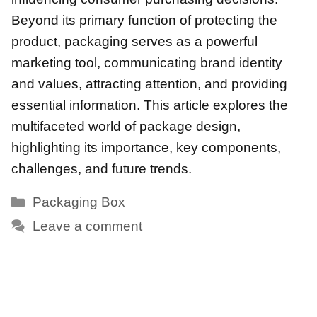
Beyond its primary function of protecting the
product, packaging serves as a powerful
marketing tool, communicating brand identity
and values, attracting attention, and providing
essential information. This article explores the
multifaceted world of package design,
highlighting its importance, key components,
challenges, and future trends.
Categories
Packaging Box
Leave a comment