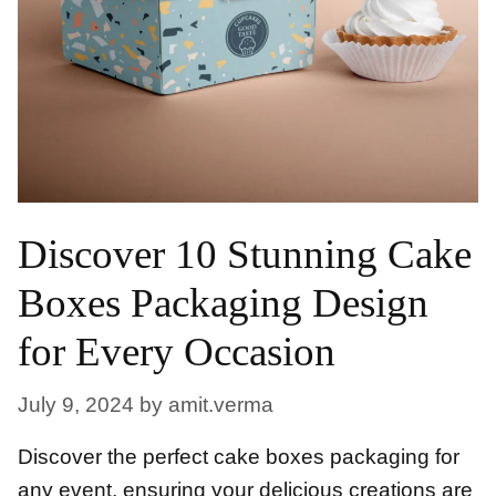
Discover 10 Stunning Cake
Boxes Packaging Design
for Every Occasion
July 9, 2024
by
amit.verma
Discover the perfect cake boxes packaging for
any event, ensuring your delicious creations are