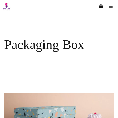
Skip
Me
to
content
Packaging Box